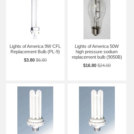
Lights of America 9W CFL
Lights of America 50W
Replacement Bulb (PL-9)
high pressure sodium
replacement bulb (9050B)
$3.80
$6.80
$16.80
$24.00