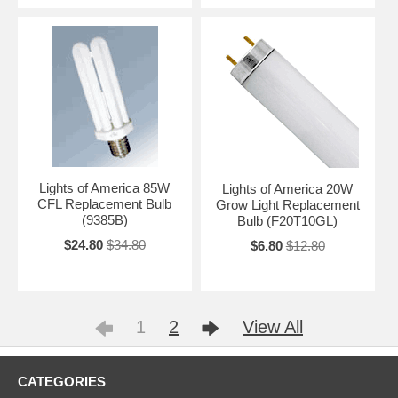
Lights of America 85W
Lights of America 20W
CFL Replacement Bulb
Grow Light Replacement
(9385B)
Bulb (F20T10GL)
$24.80
$34.80
$6.80
$12.80
1
2
View All
CATEGORIES