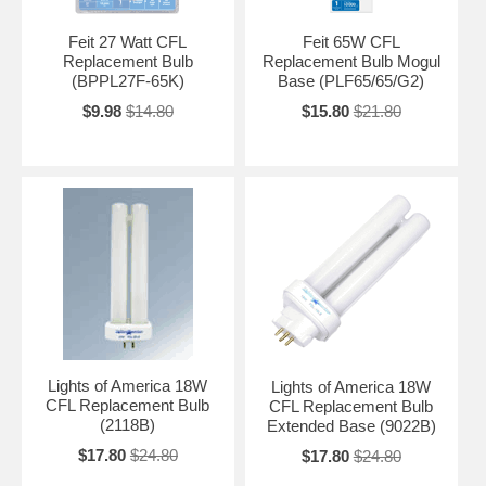
Feit 27 Watt CFL
Feit 65W CFL
Replacement Bulb
Replacement Bulb Mogul
(BPPL27F-65K)
Base (PLF65/65/G2)
$9.98
$14.80
$15.80
$21.80
Lights of America 18W
Lights of America 18W
CFL Replacement Bulb
CFL Replacement Bulb
(2118B)
Extended Base (9022B)
$17.80
$24.80
$17.80
$24.80