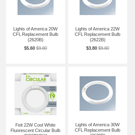
Lights of America 20W
Lights of America 22W
CFL Replacement Bulb
CFL Replacement Bulb
(2620B)
(2622B)
$5.60
$9.80
$3.80
$9.80
Lights of America 30W
Feit 22W Cool White
CFL Replacement Bulb
Fluorescent Circular Bulb