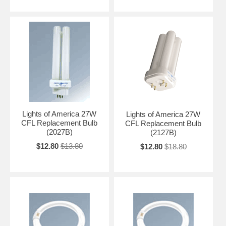
Lights of America 27W
Lights of America 27W
CFL Replacement Bulb
CFL Replacement Bulb
(2027B)
(2127B)
$12.80
$13.80
$12.80
$18.80