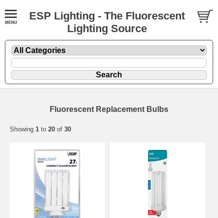
ESP Lighting - The Fluorescent
Lighting Source
Fluorescent Replacement Bulbs
Showing
1
to
20
of
30