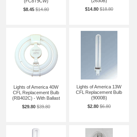
(2630B)
(FC8T9CW)
$14.80
$18.80
$8.45
$14.80
Lights of America 13W
Lights of America 40W
CFL Replacement Bulb
CFL Replacement Bulb
(9000B)
(RB402C) - With Ballast
$2.80
$6.80
$29.80
$39.80