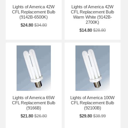
Lights of America 42W
Lights of America 42W
CFL Replacement Bulb
CFL Replacement Bulb
(9142B-6500K)
Warm White (9142B-
2700K)
$24.80
$34.80
$14.80
$28.80
Lights of America 65W
Lights of America 100W
CFL Replacement Bulb
CFL Replacement Bulb
(9166B)
(92100B)
$21.80
$26.80
$29.80
$38.99