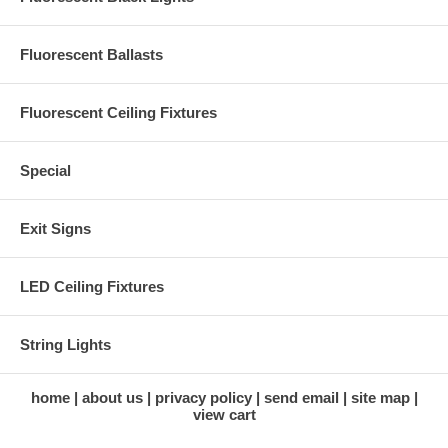
Fluorescent Ballasts
Fluorescent Ceiling Fixtures
Special
Exit Signs
LED Ceiling Fixtures
String Lights
home
about us
privacy policy
send email
site map
view cart