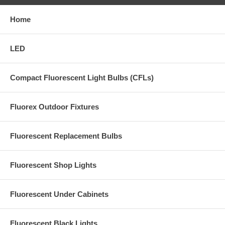
Home
LED
Compact Fluorescent Light Bulbs (CFLs)
Fluorex Outdoor Fixtures
Fluorescent Replacement Bulbs
Fluorescent Shop Lights
Fluorescent Under Cabinets
Fluorescent Black Lights