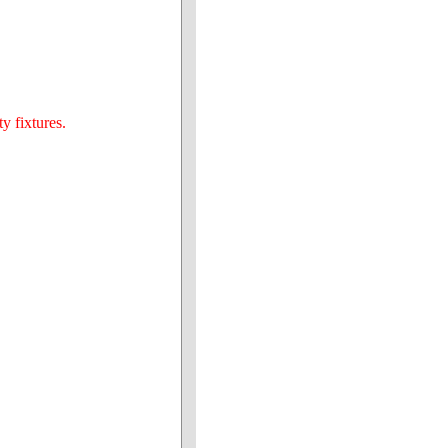
y fixtures.