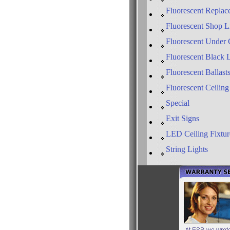
Fluorescent Replac
Fluorescent Shop L
Fluorescent Under 
Fluorescent Black 
Fluorescent Ballast
Fluorescent Ceiling
Special
Exit Signs
LED Ceiling Fixtur
String Lights