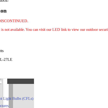
stock!
ion
DISCONTINUED.
is not available. You can visit our LED link to view our outdoor securit
tts
DL-27LE
t Light Bulbs (CFLs)
xtures