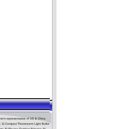
rer's representative of US & China
es; 3) Compact Fluorescent Light Bulbs
ts; 8) Flourex Outdoor Fixtures; 9)