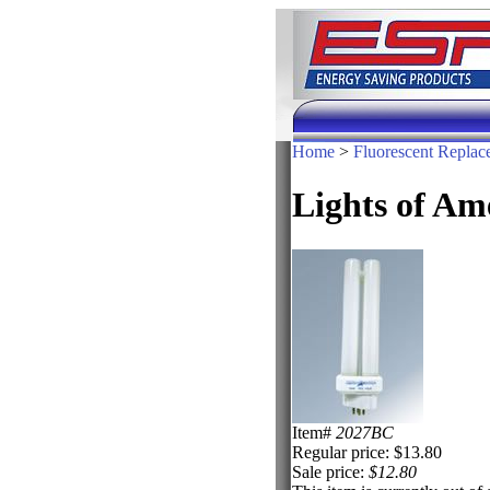
Home
>
Fluorescent Replac
Lights of A
Item#
2027BC
Regular price: $13.80
Sale price:
$12.80