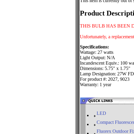
This item is currently out of 
Product Descript
THIS BULB HAS BEEN 
Unfortunately, a replacement 
Specifications:
Wattage: 27 watts
Light Output: N/A
Incandescent Equiv.: 100 wa
Dimensions: 5.75" x 1.75"
Lamp Designation: 27W F
For product #: 2027, 9023
Warranty: 1 year
LED
Compact Fluorescen
Fluorex Outdoor Fi