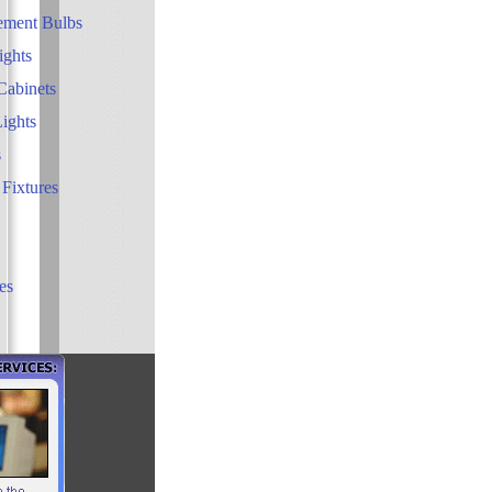
ement Bulbs
ights
Cabinets
Lights
s
 Fixtures
es