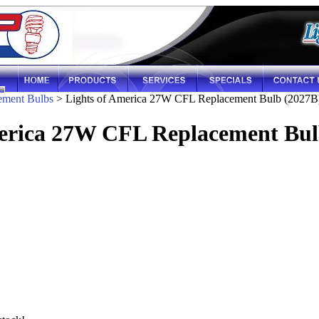
ement Bulbs
> Lights of America 27W CFL Replacement Bulb (2027B
merica 27W CFL Replacement Bul