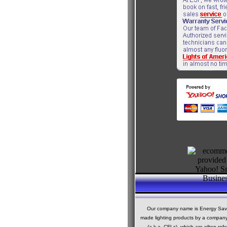
Our company name is Energy Saving
made lighting products by a company c
(a.k.a. CFLs), which are often ref