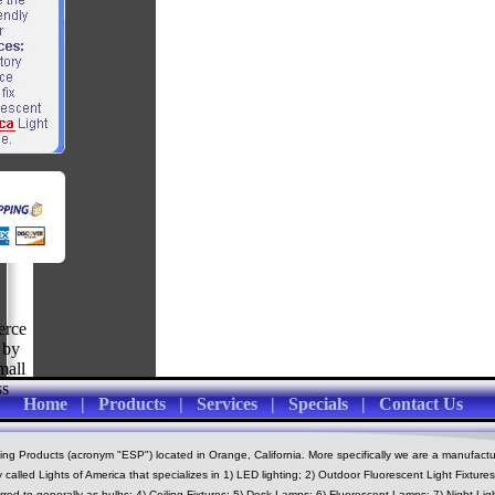
Home
|
Products
|
Services
|
Specials
|
Contact Us
 Products (acronym "ESP") located in Orange, California. More specifically we are a manufactu
alled Lights of America that specializes in 1) LED lighting; 2) Outdoor Fluorescent Light Fixtur
erred to generally as bulbs; 4) Ceiling Fixtures; 5) Desk Lamps; 6) Fluorescent Lamps; 7) Night Ligh