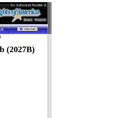
)
b (2027B)