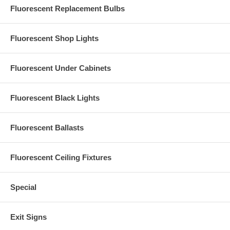
Fluorescent Replacement Bulbs
Fluorescent Shop Lights
Fluorescent Under Cabinets
Fluorescent Black Lights
Fluorescent Ballasts
Fluorescent Ceiling Fixtures
Special
Exit Signs