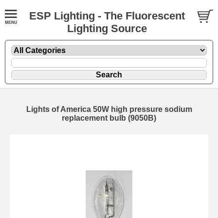
ESP Lighting - The Fluorescent
Lighting Source
Lights of America 50W high pressure sodium
replacement bulb (9050B)