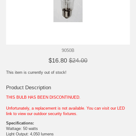
9050B
$16.80
$24.00
This item is currently out of stock!
Product Description
THIS BULB HAS BEEN DISCONTINUED.
Unfortunately, a replacement is not available. You can visit our LED
link to view our outdoor security fixtures.
Specifications:
Wattage: 50 watts
Light Output: 4,050 lumens