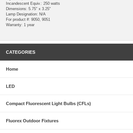
Incandescent Equiv.: 250 watts
Dimensions: 5.75" x 3.25"
Lamp Designation: N/A
For product #: 9050, 9051
Warranty: 1 year
CATEGORIES
Home
LED
Compact Fluorescent Light Bulbs (CFLs)
Fluorex Outdoor Fixtures