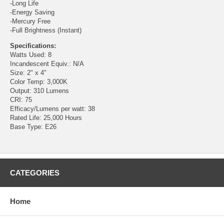
-Long Life
-Energy Saving
-Mercury Free
-Full Brightness (Instant)
Specifications:
Watts Used: 8
Incandescent Equiv.: N/A
Size: 2" x 4"
Color Temp: 3,000K
Output: 310 Lumens
CRI: 75
Efficacy/Lumens per watt: 38
Rated Life: 25,000 Hours
Base Type: E26
CATEGORIES
Home