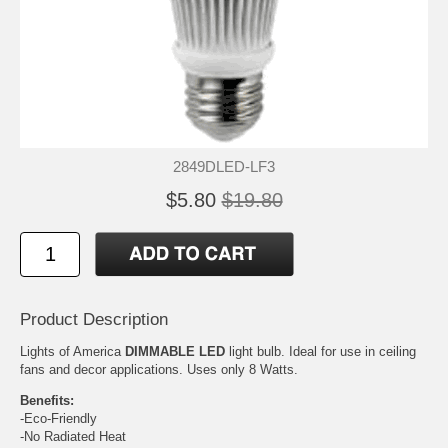
2849DLED-LF3
$5.80
$19.80
Product Description
Lights of America
DIMMABLE LED
light bulb. Ideal for use in ceiling
fans and decor applications. Uses only 8 Watts.
Benefits:
-Eco-Friendly
-No Radiated Heat