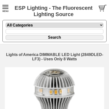
ESP Lighting - The Fluorescent
Lighting Source
Lights of America DIMMABLE LED Light (2849DLED-
LF3) - Uses Only 8 Watts