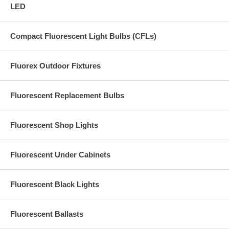
LED
Compact Fluorescent Light Bulbs (CFLs)
Fluorex Outdoor Fixtures
Fluorescent Replacement Bulbs
Fluorescent Shop Lights
Fluorescent Under Cabinets
Fluorescent Black Lights
Fluorescent Ballasts