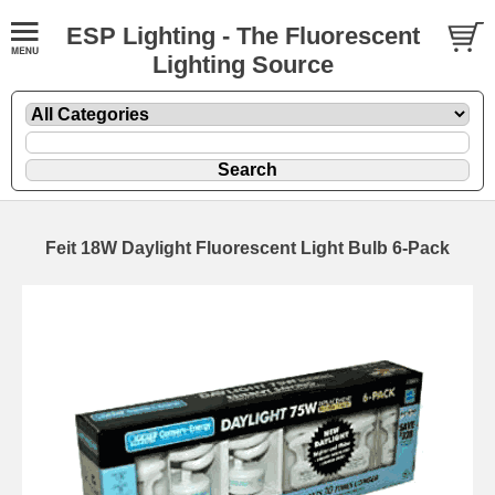
ESP Lighting - The Fluorescent
Lighting Source
Feit 18W Daylight Fluorescent Light Bulb 6-Pack