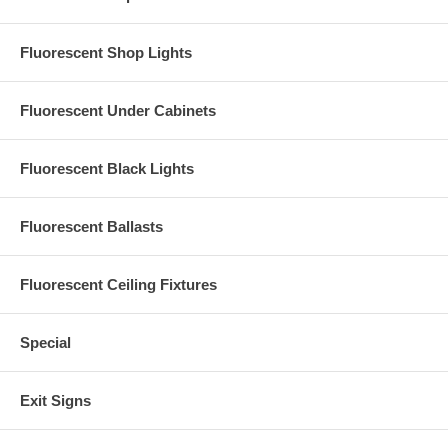
Fluorescent Shop Lights
Fluorescent Under Cabinets
Fluorescent Black Lights
Fluorescent Ballasts
Fluorescent Ceiling Fixtures
Special
Exit Signs