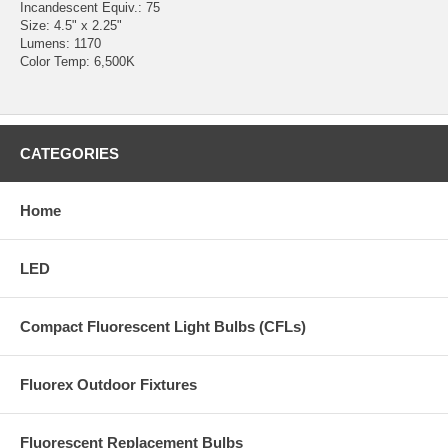
Incandescent Equiv.: 75
Size: 4.5" x 2.25"
Lumens: 1170
Color Temp: 6,500K
CATEGORIES
Home
LED
Compact Fluorescent Light Bulbs (CFLs)
Fluorex Outdoor Fixtures
Fluorescent Replacement Bulbs