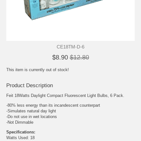
CE18TM-D-6
$8.90
$12.80
This item is currently out of stock!
Product Description
Feit 18Watts Daylight Compact Fluorescent Light Bulbs, 6 Pack.
-80% less energy than its incandescent counterpart
-Simulates natural day light
-Do not use in wet locations
-Not Dimmable
Specifications:
Watts Used: 18