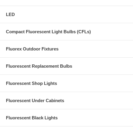
LED
Compact Fluorescent Light Bulbs (CFLs)
Fluorex Outdoor Fixtures
Fluorescent Replacement Bulbs
Fluorescent Shop Lights
Fluorescent Under Cabinets
Fluorescent Black Lights