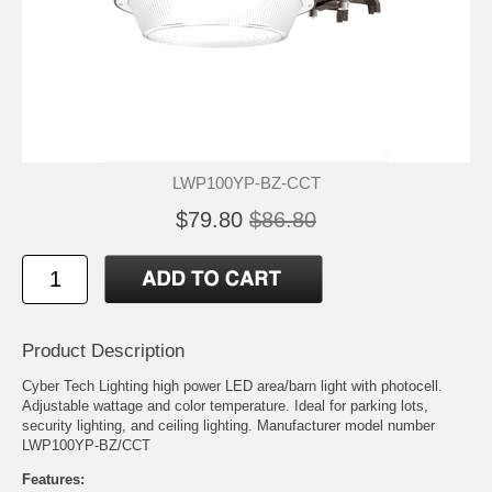
LWP100YP-BZ-CCT
$79.80
$86.80
Product Description
Cyber Tech Lighting high power LED area/barn light with photocell.
Adjustable wattage and color temperature. Ideal for parking lots,
security lighting, and ceiling lighting. Manufacturer model number
LWP100YP-BZ/CCT
Features: