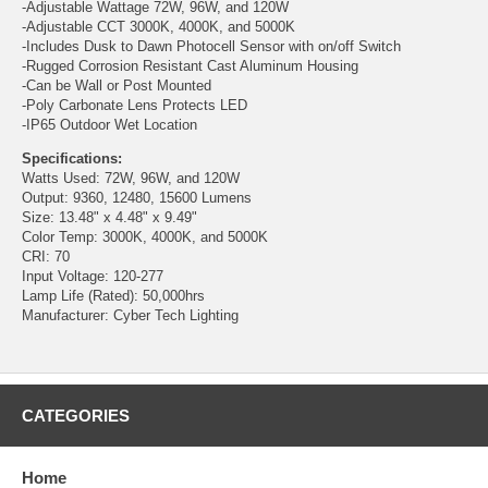
-Adjustable Wattage 72W, 96W, and 120W
-Adjustable CCT 3000K, 4000K, and 5000K
-Includes Dusk to Dawn Photocell Sensor with on/off Switch
-Rugged Corrosion Resistant Cast Aluminum Housing
-Can be Wall or Post Mounted
-Poly Carbonate Lens Protects LED
-IP65 Outdoor Wet Location
Specifications:
Watts Used: 72W, 96W, and 120W
Output: 9360, 12480, 15600 Lumens
Size: 13.48" x 4.48" x 9.49"
Color Temp: 3000K, 4000K, and 5000K
CRI: 70
Input Voltage: 120-277
Lamp Life (Rated): 50,000hrs
Manufacturer: Cyber Tech Lighting
CATEGORIES
Home