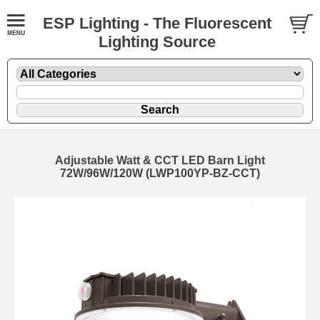
ESP Lighting - The Fluorescent
Lighting Source
Adjustable Watt & CCT LED Barn Light
72W/96W/120W (LWP100YP-BZ-CCT)