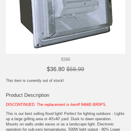
9266
$36.80
$58.99
This item is currently out of stock!
Product Description
DISCONTINUED. The replacement is item# 9466E-BR5PS.
This is our best selling flood light! Perfect for lighting outdoors - Lights
up a large grilling area or 40'x40' yard. Dusk to dawn operation.
Mounts on walls under eaves or as a landscape light. Electronic
operation for sub-zero temperatures. 500W light output - 80% Lower