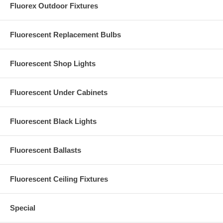
Fluorex Outdoor Fixtures
perception for interior conditions. These same principles will also
apply in external lighting conditions.”
Fluorescent Replacement Bulbs
Fluorescent Shop Lights
Fluorescent Under Cabinets
Fluorescent Black Lights
Our other floodlights:
9265 (white 65W floodlight)
|
92102 (white 100W
floodlight)
Fluorescent Ballasts
Fluorescent Ceiling Fixtures
Special