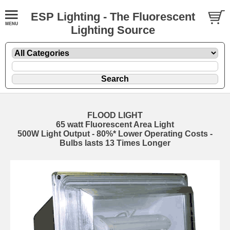
ESP Lighting - The Fluorescent
Lighting Source
FLOOD LIGHT
65 watt Fluorescent Area Light
500W Light Output - 80%* Lower Operating Costs -
Bulbs lasts 13 Times Longer