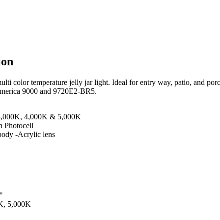
ion
i color temperature jelly jar light. Ideal for entry way, patio, and por
 America 9000 and 9720E2-BR5.
 3,000K, 4,000K & 5,000K
 Photocell
ody -Acrylic lens
"
K, 5,000K