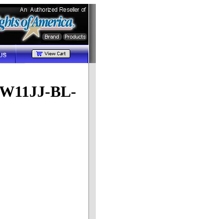
(LW11JJ-BL-