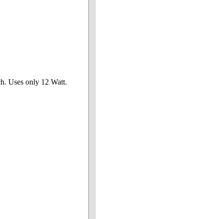
ch. Uses only 12 Watt.