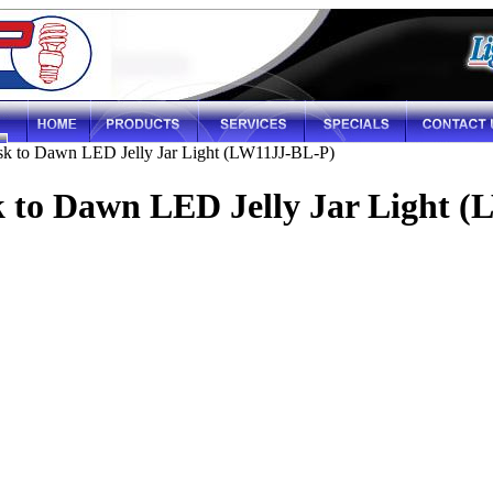
k to Dawn LED Jelly Jar Light (LW11JJ-BL-P)
k to Dawn LED Jelly Jar Light 