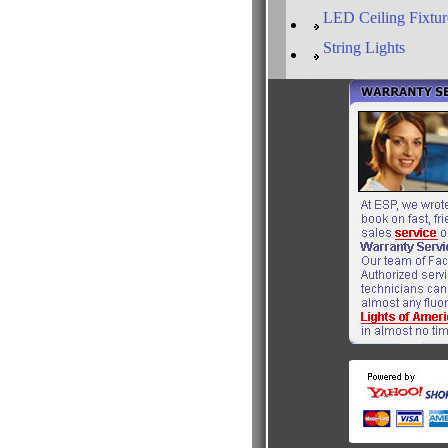
LED Ceiling Fixtur
String Lights