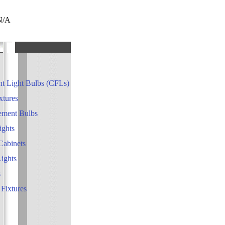
 N/A
t Light Bulbs (CFLs)
xtures
ement Bulbs
ights
Cabinets
Lights
s
 Fixtures