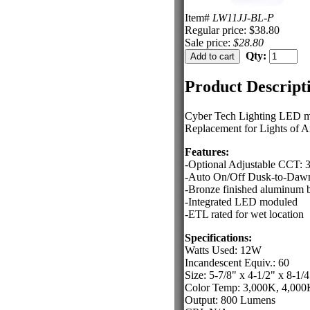
Item#
LW11JJ-BL-P
Regular price: $38.80
Sale price:
$28.80
Qty:
Product Descript
Cyber Tech Lighting LED mult
Replacement for Lights of
Features:
-Optional Adjustable CCT:
-Auto On/Off Dusk-to-Dawn
-Bronze finished aluminum b
-Integrated LED moduled
-ETL rated for wet location
Specifications:
Watts Used: 12W
Incandescent Equiv.: 60
Size: 5-7/8" x 4-1/2" x 8-1/4
Color Temp: 3,000K, 4,000
Output: 800 Lumens