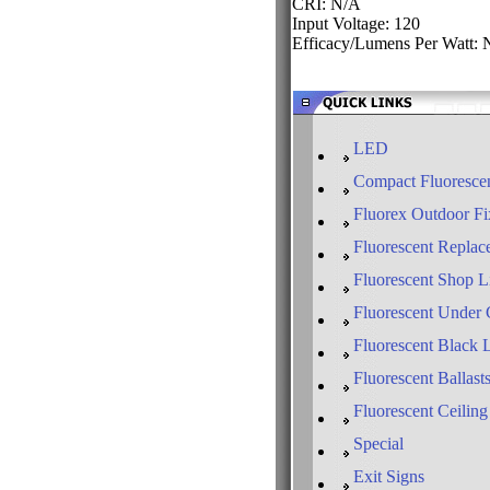
CRI: N/A
Input Voltage: 120
Efficacy/Lumens Per Watt:
LED
Compact Fluorescen
Fluorex Outdoor Fi
Fluorescent Replac
Fluorescent Shop L
Fluorescent Under 
Fluorescent Black 
Fluorescent Ballast
Fluorescent Ceiling
Special
Exit Signs