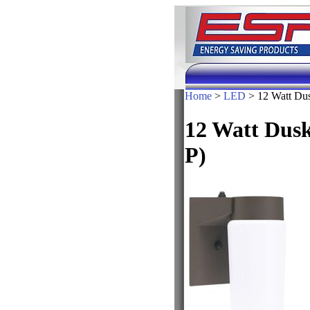
Home
>
LED
> 12 Watt Dus
12 Watt Dus
P)